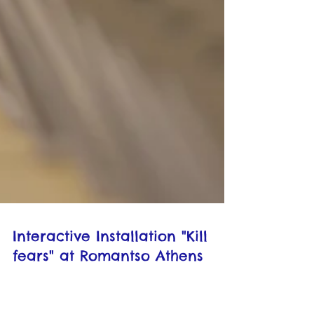
Interactive Installation "Kill