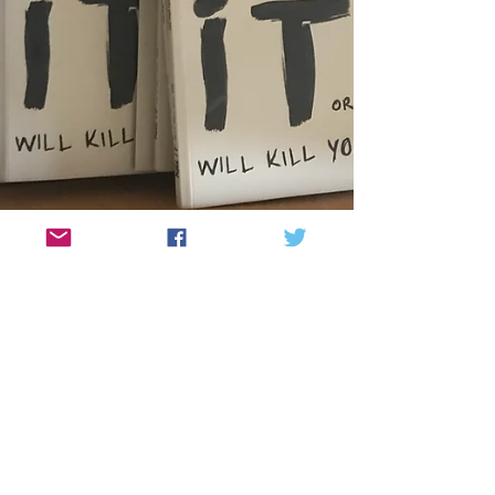
"Kill it or it will kill you", is
here! The handbook that helps
you to kill your fears...