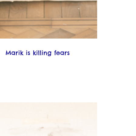
Marik is killing fears
Photograph by Rudolf van der Ven
"MaRik is killing the fears" by Maria
Pappa, ***English Translation*** 2
months ago 6 min read 182...