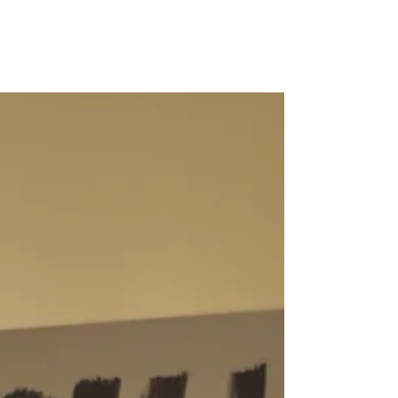
Marik is killing fears
Find the article of Maria Pappa at
ΓΚΡΕΚΑ lifo.gr for the interactive
installation "Kill fears" in Athens, Greece.
Follow the link for...