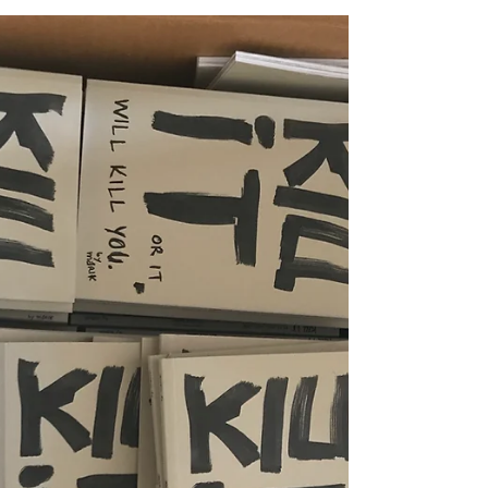
fears" at Romantso Athens