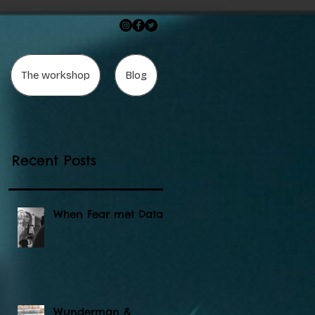
The workshop
Blog
"
Recent Posts
When Fear met Data
Wunderman &