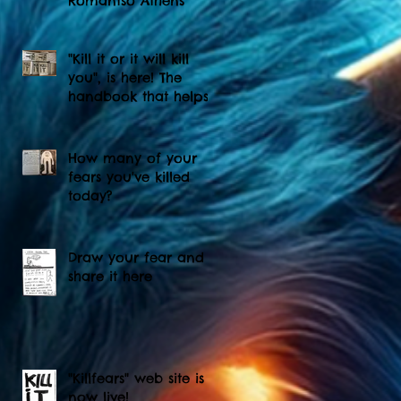
Romantso Athens
"Kill it or it will kill
you", is here! The
handbook that helps
you to kill your fears...
How many of your
fears you've killed
today?
Draw your fear and
share it here
"Killfears" web site is
now live!