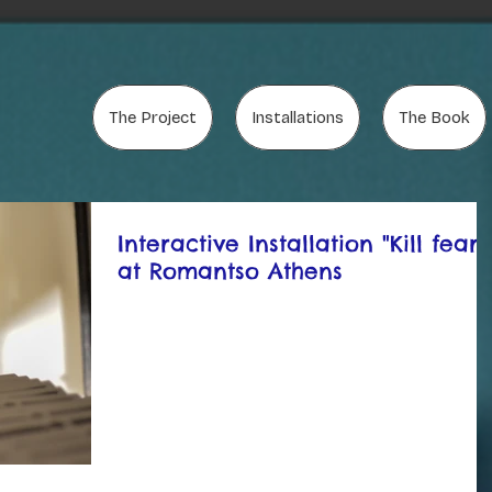
The Project
Installations
The Book
Interactive Installation "Kill fears
at Romantso Athens