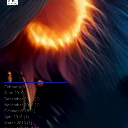
Archive
February 2020
(1)
1 post
June 2019
(1)
1 post
December 2018
(1)
1 post
November 2018
(1)
1 post
October 2018
(1)
1 post
April 2018
(1)
1 post
March 2016
(1)
1 post