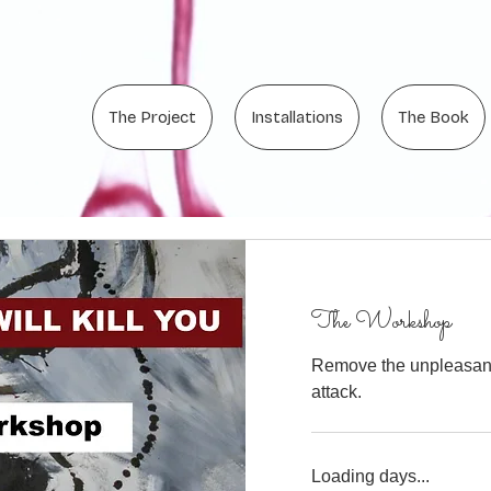
The Project
Installations
The Book
The Workshop
Remove the unpleasant 
attack.
Loading days...