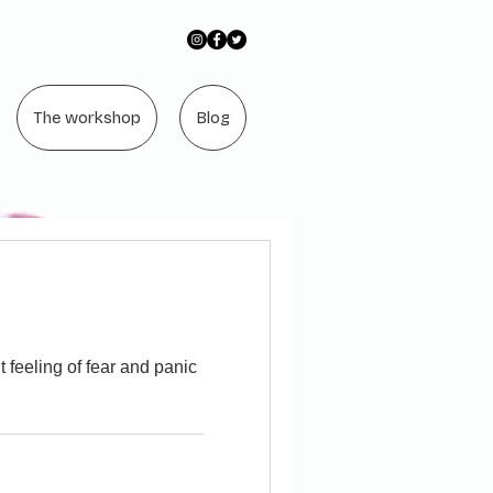
The workshop
Blog
feeling of fear and panic