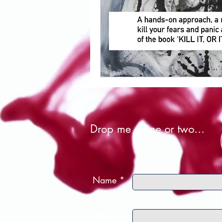
Drop me a line or two...
Name *
Email *